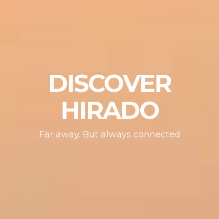
DISCOVER
HIRADO
Far away. But always connected