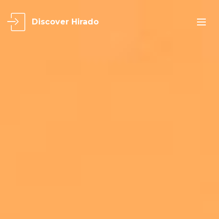
Discover Hirado