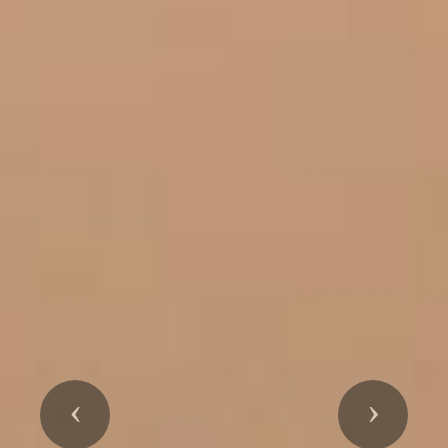
Previous
Next